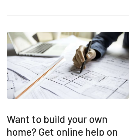
Want to build your own
home? Get online help on