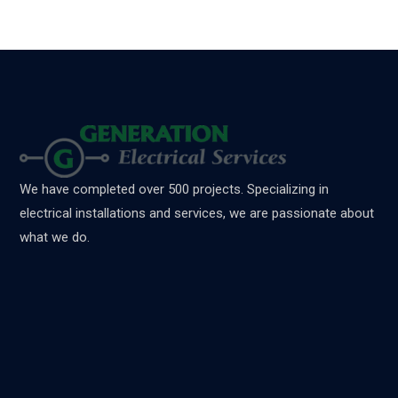
We have completed over 500 projects. Specializing in
electrical installations and services, we are passionate about
what we do.