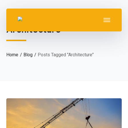
Architecture
Home
Blog
Posts Tagged "Architecture"