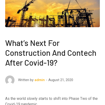
What’s Next For
Construction And Contech
After Covid-19?
August 21, 2020
Written by
admin
As the world slowly starts to shift into Phase Two of the
Covid-19 pandemic …