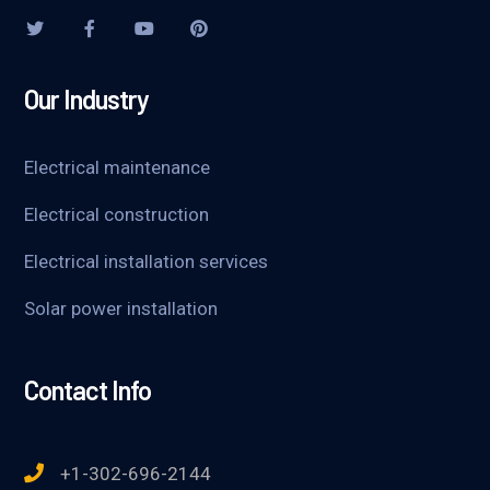
Our Industry
Electrical maintenance
Electrical construction
Electrical installation services
Solar power installation
Contact Info
+1-302-696-2144