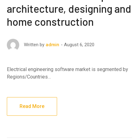
architecture, designing and
home construction
August 6, 2020
Written by
admin
Electrical engineering software market is segmented by
Regions/Countries…
Read More