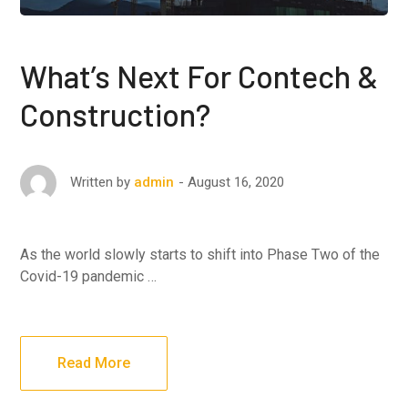
What’s Next For Contech &
Construction?
August 16, 2020
Written by
admin
As the world slowly starts to shift into Phase Two of the
Covid-19 pandemic …
Read More