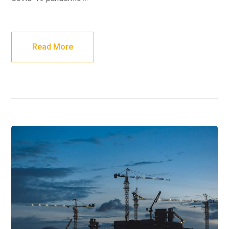
Read More