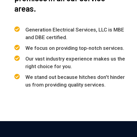
areas.
Generation Electrical Services, LLC is MBE
and DBE certified.
We focus on providing top-notch services.
Our vast industry experience makes us the
right choice for you.
We stand out because hitches don't hinder
us from providing quality services.