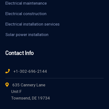
Electrical maintenance
Electrical construction
Electrical installation services
Solar power installation
Contact Info
+1-302-696-2144
635 Cannery Lane
Unit F
Townsend, DE 19734