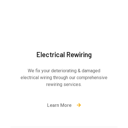
Electrical Rewiring
We fix your deteriorating & damaged
electrical wiring through our comprehensive
rewiring services.
Learn More