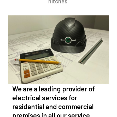
hitches.
We are a leading provider of
electrical services for
residential and commercial
premises in all our service