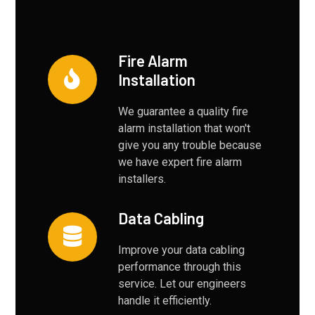
Fire Alarm
Installation
We guarantee a quality fire
alarm installation that won't
give you any trouble because
we have expert fire alarm
installers.
Data Cabling
Improve your data cabling
performance through this
service. Let our engineers
handle it efficiently.