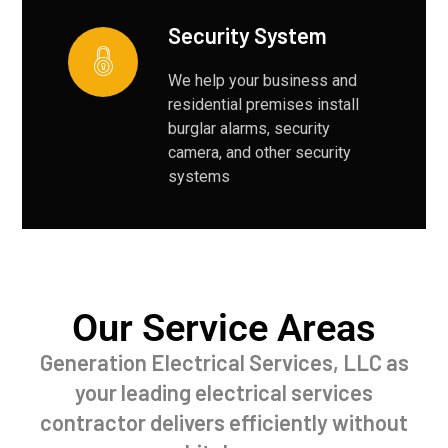
Security System
We help your business and
residential premises install
burglar alarms, security
camera, and other security
systems
Our Service Areas
Generation Electrical Services, LLC as
your leading electrical services
contractor delivers efficiently without