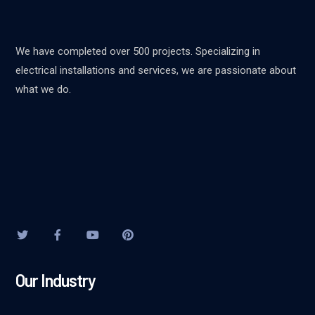
We have completed over 500 projects. Specializing in
electrical installations and services, we are passionate about
what we do.
Our Industry