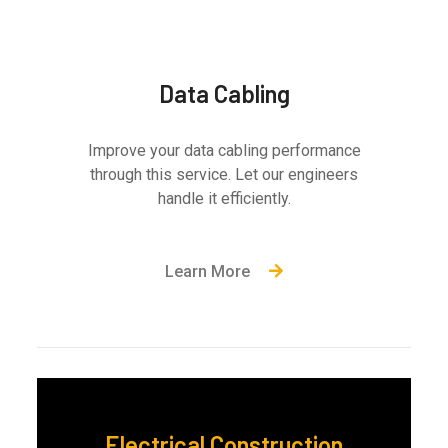
Data Cabling
Improve your data cabling performance
through this service. Let our engineers
handle it efficiently.
Learn More
Electrical Construction