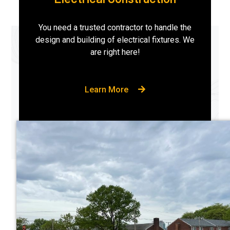
You need a trusted contractor to handle the
design and building of electrical fixtures. We
are right here!
Learn More