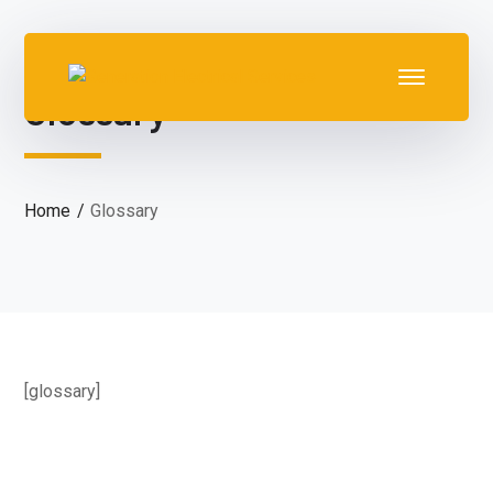
Glossary
Home
Glossary
[glossary]