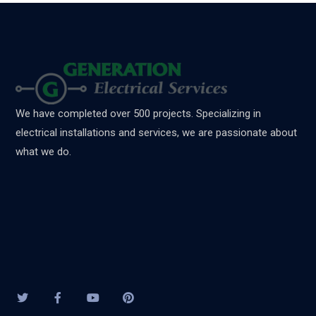
We have completed over 500 projects. Specializing in
electrical installations and services, we are passionate about
what we do.