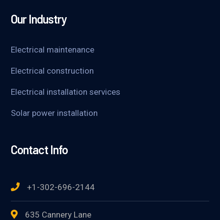
Our Industry
Electrical maintenance
Electrical construction
Electrical installation services
Solar power installation
Contact Info
+1-302-696-2144
635 Cannery Lane